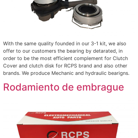
With the same quality founded in our 3-1 kit, we also
offer to our customers the bearing by detarated, in
order to be the most efficient complement for Clutch
Cover and clutch disk for RCPS brand and also other
brands. We produce Mechanic and hydraulic bearigns.
Rodamiento de embrague