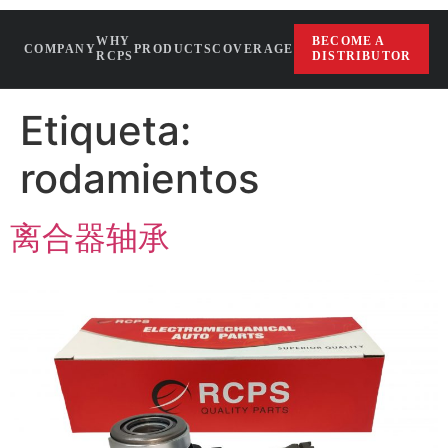
WHY
BECOME A
COMPANY
PRODUCTS
COVERAGE
RCPS
DISTRIBUTOR
Etiqueta:
rodamientos
离合器轴承