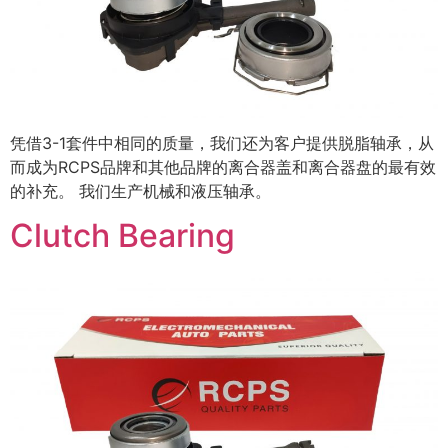
凭借3-1套件中相同的质量，我们还为客户提供脱脂轴承，从
而成为RCPS品牌和其他品牌的离合器盖和离合器盘的最有效
的补充。 我们生产机械和液压轴承。
Clutch Bearing